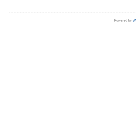
Powered by
W