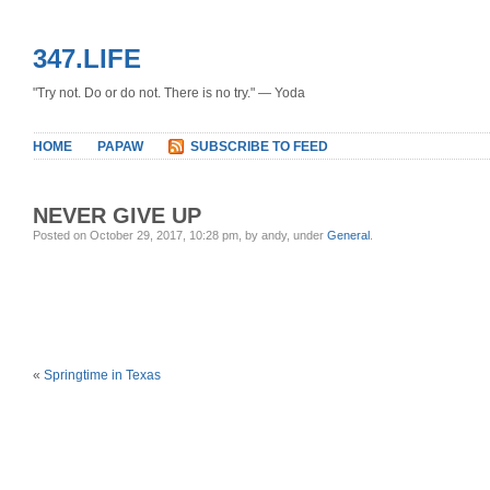
347.LIFE
"Try not. Do or do not. There is no try." — Yoda
HOME
PAPAW
SUBSCRIBE TO FEED
NEVER GIVE UP
Posted on October 29, 2017, 10:28 pm, by andy, under
General
.
«
Springtime in Texas