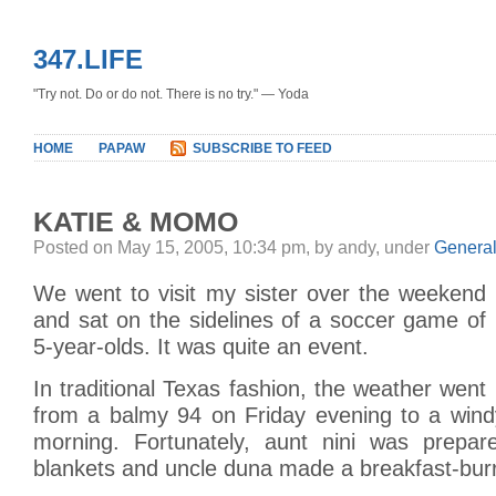
347.LIFE
"Try not. Do or do not. There is no try." — Yoda
HOME
PAPAW
SUBSCRIBE TO FEED
KATIE & MOMO
Posted on May 15, 2005, 10:34 pm, by andy, under
Genera
We went to visit my sister over the weekend
and sat on the sidelines of a soccer game of
5-year-olds. It was quite an event.
In traditional Texas fashion, the weather went
from a balmy 94 on Friday evening to a win
morning. Fortunately, aunt nini was prepar
blankets and uncle duna made a breakfast-burr