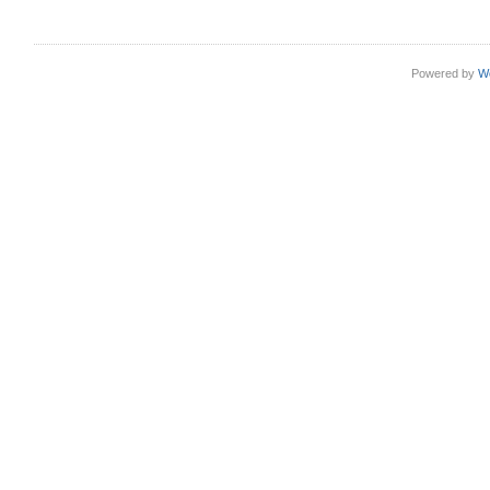
Powered by
W