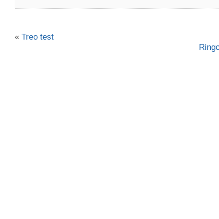
«
Treo test
Ring