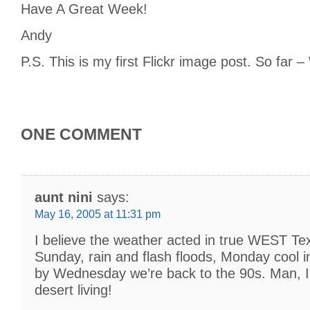
Have A Great Week!
Andy
P.S. This is my first Flickr image post. So far
ONE COMMENT
aunt nini
says:
May 16, 2005 at 11:31 pm
I believe the weather acted in true WEST Te
Sunday, rain and flash floods, Monday cool i
by Wednesday we’re back to the 90s. Man, I 
desert living!