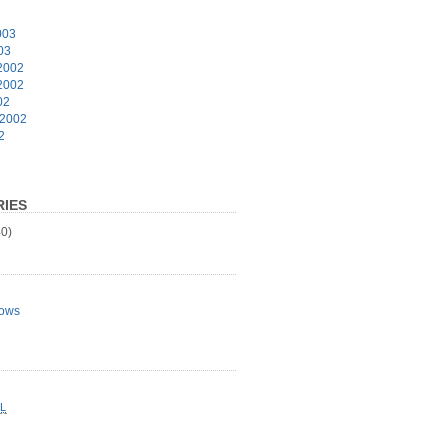
003
03
2002
2002
02
 2002
2
IES
0)
ows
L