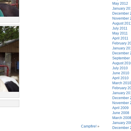
May 2012
January 20
December 
November 
August 201
July 2011
May 2011
April 2011
February 2
January 20
December 
September
August 201
July 2010
June 2010
April 2010
March 201
February 2
January 20
December 
November 
April 2009
June 2008
March 200
January 20
Campfire!
»
December 