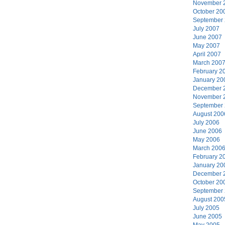
November 
October 20
September
July 2007
June 2007
May 2007
April 2007
March 200
February 2
January 20
December 
November 
September
August 200
July 2006
June 2006
May 2006
March 200
February 2
January 20
December 
October 20
September
August 200
July 2005
June 2005
May 2005