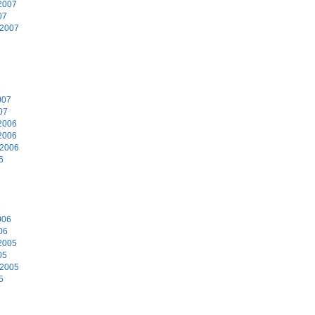
2007
07
 2007
7
007
07
2006
2006
 2006
6
6
006
06
2005
05
 2005
5