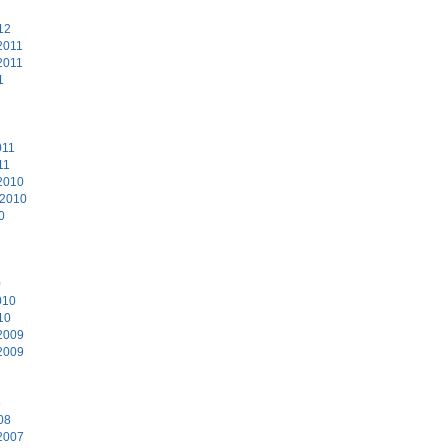
12
2011
2011
1
011
11
2010
 2010
0
0
010
10
2009
2009
8
08
2007