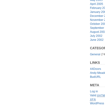
April 2005
February 2
January 20
December 
November 
October 20
September
August 200
July 2002
June 2002
CATEGOR
General
(74
LINKS
44Doors
Andy Mead
BudURL
META
Log in
Valid
XHTM
XFN
WordPress