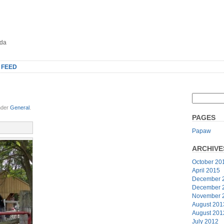
oda
 FEED
nder
General
.
PAGES
Papaw
ARCHIVE
October 20
April 2015
December 
December 
November 
August 201
August 201
July 2012