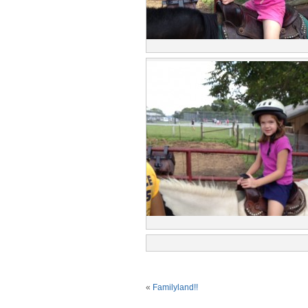
«
Familyland!!