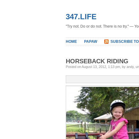
347.LIFE
"Try not. Do or do not. There is no try." — Y
HOME
PAPAW
SUBSCRIBE TO
HORSEBACK RIDING
Posted on August 13, 2012, 1:13 pm, by andy, u