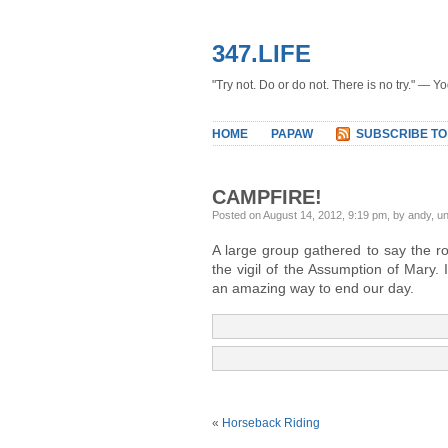
347.LIFE
"Try not. Do or do not. There is no try." — Y
HOME
PAPAW
SUBSCRIBE TO
CAMPFIRE!
Posted on August 14, 2012, 9:19 pm, by andy, u
A large group gathered to say the r
the vigil of the Assumption of Mary.
an amazing way to end our day.
«
Horseback Riding