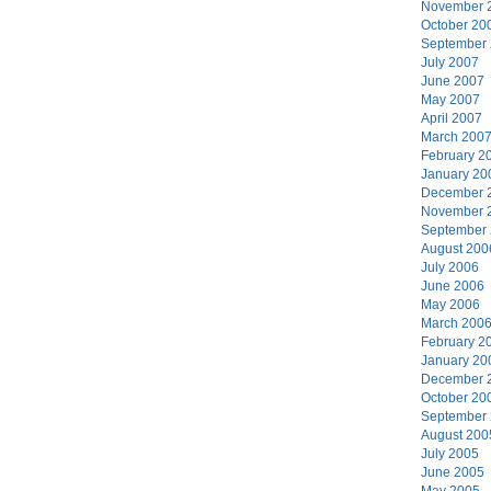
November 
October 20
September
July 2007
June 2007
May 2007
April 2007
March 200
February 2
January 20
December 
November 
September
August 200
July 2006
June 2006
May 2006
March 200
February 2
January 20
December 
October 20
September
August 200
July 2005
June 2005
May 2005