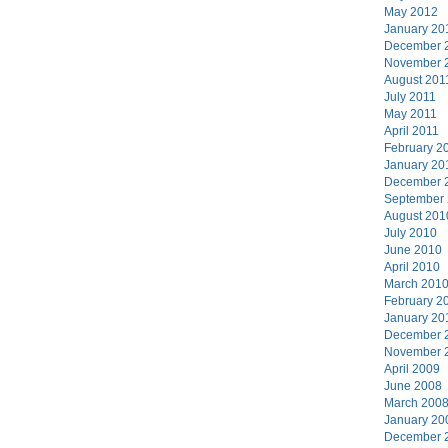
May 2012
January 20
December 
November 
August 201
July 2011
May 2011
April 2011
February 2
January 20
December 
September
August 201
July 2010
June 2010
April 2010
March 201
February 2
January 20
December 
November 
April 2009
June 2008
March 200
January 20
December 