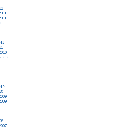
12
2011
2011
1
011
11
2010
 2010
0
0
010
10
2009
2009
8
08
2007