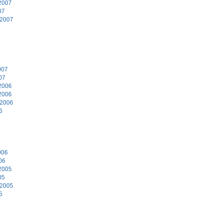
2007
07
 2007
7
007
07
2006
2006
 2006
6
6
006
06
2005
05
 2005
5