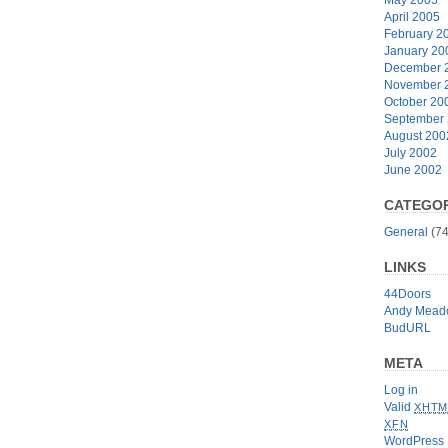
April 2005
February 2
January 20
December 
November 
October 20
September
August 200
July 2002
June 2002
CATEGOR
General
(74
LINKS
44Doors
Andy Mead
BudURL
META
Log in
Valid
XHTM
XFN
WordPress