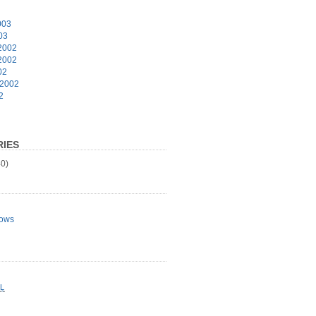
003
03
2002
2002
02
 2002
2
IES
0)
ows
L