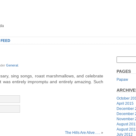
oda
 FEED
nder
General
.
PAGES
osary, sing songs, roast marshmallows, and celebrate
Papaw
 It was entirely impromptu and entirely amazing. Such
ARCHIVE
October 20
April 2015
December 
December 
November 
August 201
August 201
The Hills Are Alive…..
»
July 2012